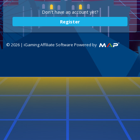
Don't have an account yet?
Register
©
2026
| iGaming Affiliate Software Powered by