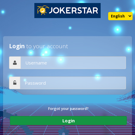
Login
to your account
Forgot your password?